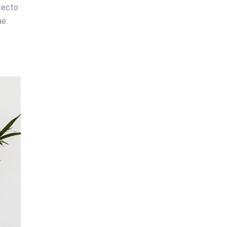
tecto
e.
e