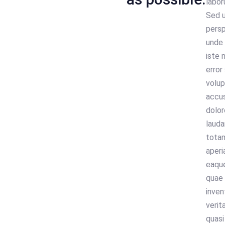
labor
Sed 
persp
unde
iste 
error 
volu
accu
dolo
lauda
tota
aperi
eaque
quae 
inven
verit
quasi