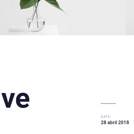
ive
DATE:
28 abril 2018