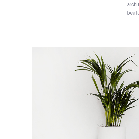
archi
beata