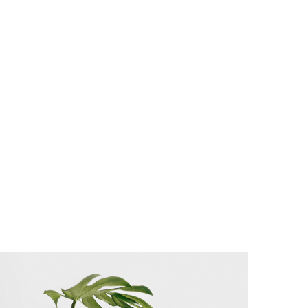
as possible.
voluptatem
accusantium
doloremque
laudantium, totam
rem aperiam,
eaque ipsa quae
ab illo inventore
veritatis et quasi
architecto
beatae.