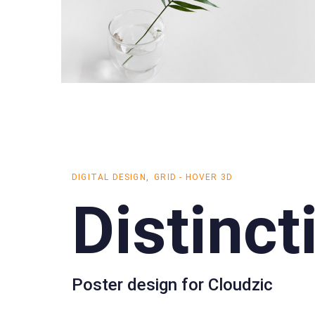
DIGITAL DESIGN
GRID - HOVER 3D
Distinct
Poster design for Cloudzic