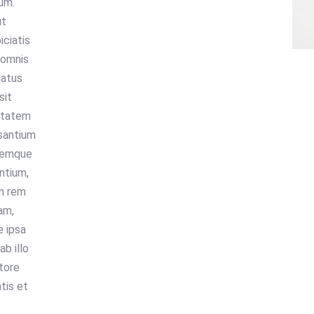
um.
ut
iciatis
 omnis
natus
sit
ptatem
santium
remque
ntium,
m rem
am,
 ipsa
ab illo
tore
atis et