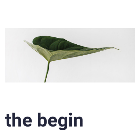
the begin