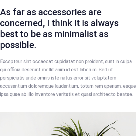
As far as accessories are
concerned, I think it is always
best to be as minimalist as
possible.
Excepteur sint occaecat cupidatat non proident, sunt in culpa
qui officia deserunt mollit anim id est laborum. Sed ut
perspiciatis unde omnis iste natus error sit voluptatem
accusantium doloremque laudantium, totam rem aperiam, eaque
ipsa quae ab illo inventore veritatis et quasi architecto beatae.