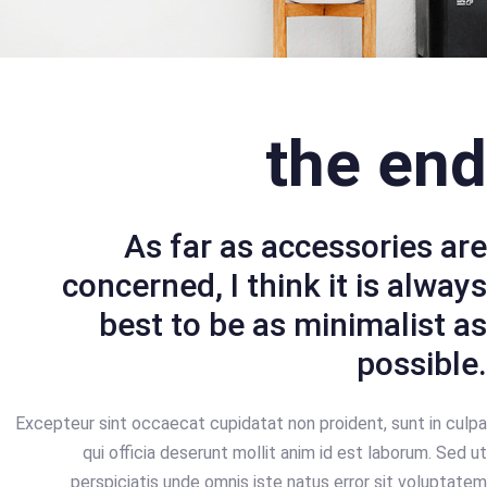
the end
As far as accessories are
concerned, I think it is always
best to be as minimalist as
possible.
Excepteur sint occaecat cupidatat non proident, sunt in culpa
qui officia deserunt mollit anim id est laborum. Sed ut
perspiciatis unde omnis iste natus error sit voluptatem