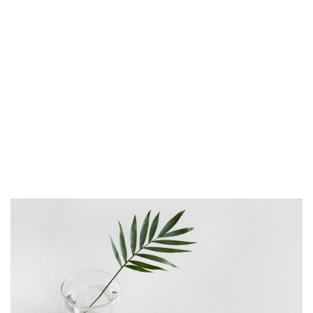
proident, sunt in culpa qui officia deserunt
mollit anim id est laborum. Sed ut