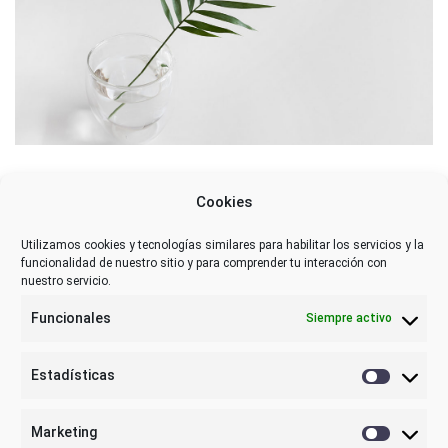
Cookies
Utilizamos cookies y tecnologías similares para habilitar los servicios y la
funcionalidad de nuestro sitio y para comprender tu interacción con
nuestro servicio.
Funcionales
Siempre activo
Estadísticas
Estadística
Marketing
Marketing