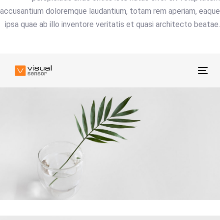
accusantium doloremque laudantium, totam rem aperiam, eaque
ipsa quae ab illo inventore veritatis et quasi architecto beatae.
Tog
nav