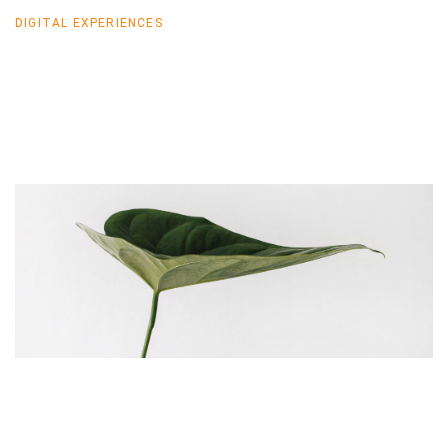
DIGITAL EXPERIENCES