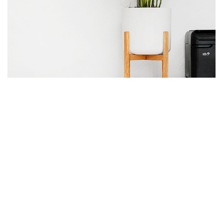
the end
As far as accessories
are concerned, I think
it is always best to be