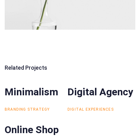
Related Projects
Minimalism
Minimalism
Digital Agency
Digital Agency
BRANDING STRATEGY
DIGITAL EXPERIENCES
Online Shop
Online Shop