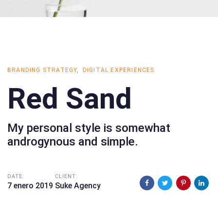
BRANDING STRATEGY
DIGITAL EXPERIENCES
Red Sand
My personal style is somewhat
androgynous and simple.
DATE:
CLIENT:
7 enero 2019
Suke Agency