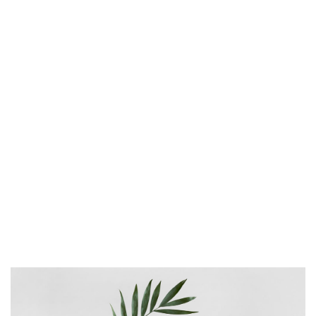
as minimalist as