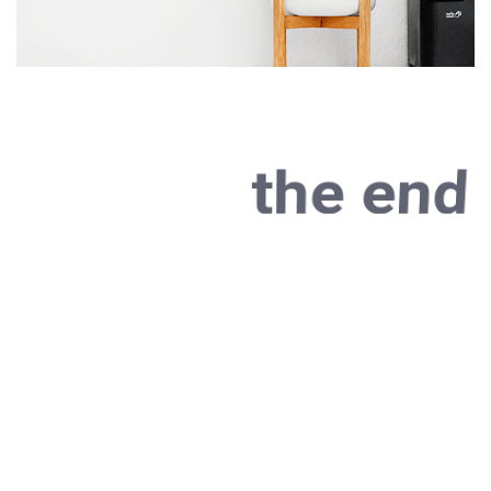
the end
As far as accessories
are concerned, I think
it is always best to be
as minimalist as
possible.
Excepteur sint occaecat cupidatat non