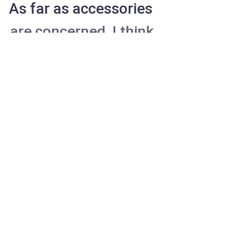
As far as accessories
are concerned, I think
it is always best to be
as minimalist as
possible.
Excepteur sint occaecat cupidatat non
proident, sunt in culpa qui officia deserunt
mollit anim id est laborum. Sed ut
perspiciatis unde omnis iste natus error
sit voluptatem accusantium doloremque