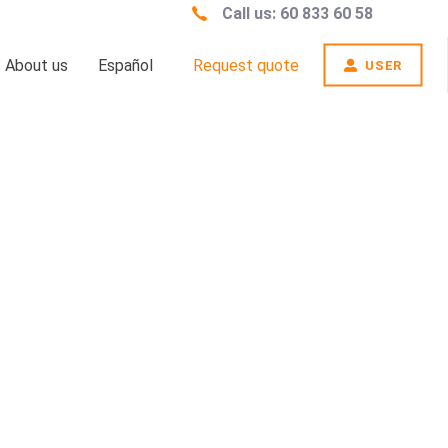
Call us: 60 833 60 58
About us
Español
Request quote
USER