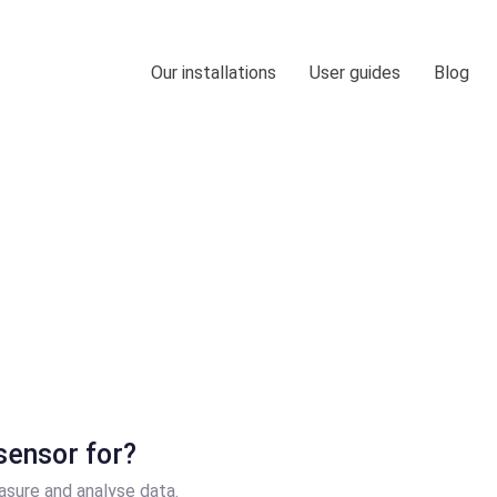
Our installations
User guides
Blog
Blog
sensor for?
asure and analyse data.