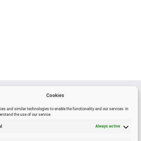
Cookies
es and similar technologies to enable the functionality and our services. In
6138
erstand the use of our service.
l
Always active
om