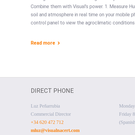
Combine them with Visual’s power. 1. Measure Hu
soil and atmosphere in real time on your mobile p
control panel to view the agroclimatic conditions
Read more
DIRECT PHONE
Luz Peñarrubia
Monday 
Commercial Director
Friday 8
+34 620 472 712
(Spanish
mluz@visualnacert.com