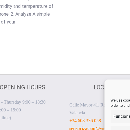
midity and temperature of
hone. 2. Analyze A simple
 of your
OPENING HOURS
LOCATION
We use cooki
- Thursday 9:00 – 18:30
Calle Mayor 41, Rafelbunyol, 4
order to und
:00 – 15:00
Valencia
Funciona
 time)
+34 608 336 058
sensorizacion@visualnacert.c