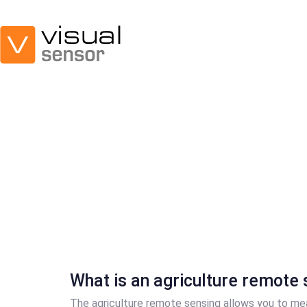
Skip
Skip
links
to
primary
navigation
Skip
to
content
What is an agriculture remote 
The agriculture remote sensing allows you to me